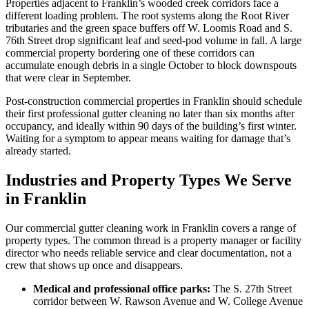
Properties adjacent to Franklin’s wooded creek corridors face a
different loading problem. The root systems along the Root River
tributaries and the green space buffers off W. Loomis Road and S.
76th Street drop significant leaf and seed-pod volume in fall. A large
commercial property bordering one of these corridors can
accumulate enough debris in a single October to block downspouts
that were clear in September.
Post-construction commercial properties in Franklin should schedule
their first professional gutter cleaning no later than six months after
occupancy, and ideally within 90 days of the building’s first winter.
Waiting for a symptom to appear means waiting for damage that’s
already started.
Industries and Property Types We Serve
in Franklin
Our commercial gutter cleaning work in Franklin covers a range of
property types. The common thread is a property manager or facility
director who needs reliable service and clear documentation, not a
crew that shows up once and disappears.
Medical and professional office parks:
The S. 27th Street
corridor between W. Rawson Avenue and W. College Avenue