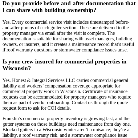
Do you provide before-and-after documentation that
I can share with building ownership?
Yes. Every commercial service visit includes timestamped before-
and-after photos of each gutter section. These are delivered to the
property manager via email after the visit is complete. The
documentation is suitable for sharing with asset managers, building
owners, or insurers, and it creates a maintenance record that’s useful
if roof warranty questions or stormwater compliance issues arise.
Is your crew insured for commercial properties in
Wisconsin?
Yes. Honest & Integral Services LLC carries commercial general
liability and workers’ compensation coverage appropriate for
commercial property work in Wisconsin. Certificate of insurance
requests can be accommodated for property managers who require
them as part of vendor onboarding. Contact us through the quote
request form to ask for COI details.
Franklin’s commercial property inventory is growing fast, and the
gutter systems on those buildings need maintenance from day one.
Blocked gutters in a Wisconsin winter aren’t a nuisance; they’re a
liability, a roof warranty risk, and a stormwater compliance issue