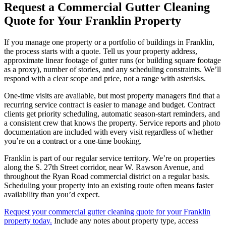
Request a Commercial Gutter Cleaning
Quote for Your Franklin Property
If you manage one property or a portfolio of buildings in Franklin,
the process starts with a quote. Tell us your property address,
approximate linear footage of gutter runs (or building square footage
as a proxy), number of stories, and any scheduling constraints. We’ll
respond with a clear scope and price, not a range with asterisks.
One-time visits are available, but most property managers find that a
recurring service contract is easier to manage and budget. Contract
clients get priority scheduling, automatic season-start reminders, and
a consistent crew that knows the property. Service reports and photo
documentation are included with every visit regardless of whether
you’re on a contract or a one-time booking.
Franklin is part of our regular service territory. We’re on properties
along the S. 27th Street corridor, near W. Rawson Avenue, and
throughout the Ryan Road commercial district on a regular basis.
Scheduling your property into an existing route often means faster
availability than you’d expect.
Request your commercial gutter cleaning quote for your Franklin
property today.
Include any notes about property type, access