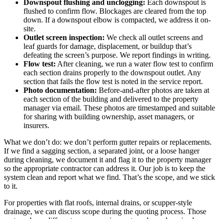
Downspout flushing and unclogging:
Each downspout is
flushed to confirm flow. Blockages are cleared from the top
down. If a downspout elbow is compacted, we address it on-
site.
Outlet screen inspection:
We check all outlet screens and
leaf guards for damage, displacement, or buildup that’s
defeating the screen’s purpose. We report findings in writing.
Flow test:
After cleaning, we run a water flow test to confirm
each section drains properly to the downspout outlet. Any
section that fails the flow test is noted in the service report.
Photo documentation:
Before-and-after photos are taken at
each section of the building and delivered to the property
manager via email. These photos are timestamped and suitable
for sharing with building ownership, asset managers, or
insurers.
What we don’t do: we don’t perform gutter repairs or replacements.
If we find a sagging section, a separated joint, or a loose hanger
during cleaning, we document it and flag it to the property manager
so the appropriate contractor can address it. Our job is to keep the
system clean and report what we find. That’s the scope, and we stick
to it.
For properties with flat roofs, internal drains, or scupper-style
drainage, we can discuss scope during the quoting process. Those