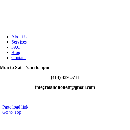
About Us
Services
FAQ
Blog
Contact
Mon to Sat – 7am to 5pm
(414) 439-5711
integralandhonest@gmail.com
Designed By: Greenlight Designs
Page load link
Go to Top