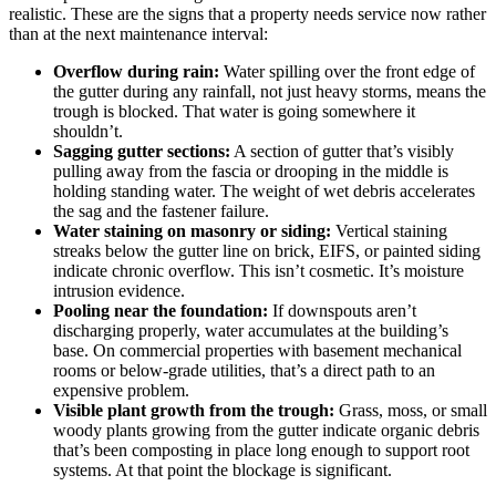
realistic. These are the signs that a property needs service now rather
than at the next maintenance interval:
Overflow during rain:
Water spilling over the front edge of
the gutter during any rainfall, not just heavy storms, means the
trough is blocked. That water is going somewhere it
shouldn’t.
Sagging gutter sections:
A section of gutter that’s visibly
pulling away from the fascia or drooping in the middle is
holding standing water. The weight of wet debris accelerates
the sag and the fastener failure.
Water staining on masonry or siding:
Vertical staining
streaks below the gutter line on brick, EIFS, or painted siding
indicate chronic overflow. This isn’t cosmetic. It’s moisture
intrusion evidence.
Pooling near the foundation:
If downspouts aren’t
discharging properly, water accumulates at the building’s
base. On commercial properties with basement mechanical
rooms or below-grade utilities, that’s a direct path to an
expensive problem.
Visible plant growth from the trough:
Grass, moss, or small
woody plants growing from the gutter indicate organic debris
that’s been composting in place long enough to support root
systems. At that point the blockage is significant.