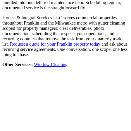
bundled into one deferred maintenance item. Scheduling regular,
documented service is the straightforward fix.
Honest & Integral Services LLC serves commercial properties
throughout Franklin and the Milwaukee metro with gutter cleaning
scoped for property managers: clear deliverables, photo
documentation, scheduling that respects your operations, and
recurring contracts that remove the task from your quarterly to-do
list.
Request a quote for your Franklin property today
and ask about
recurring service agreements. One conversation, one scope, one less
thing to chase.
Other Services:
Window Cleaning