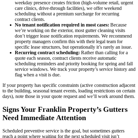
weekday presence creates friction (high-volume retail, urgent
care clinics, drive-through facilities), we offer weekend
scheduling without a premium surcharge for recurring
contract clients.
No tenant notification required in most cases:
Because
we’re working on the exterior, most gutter cleaning visits
don’t trigger lease notification requirements. We recommend
property managers confirm this with their legal team for
specific lease structures, but operationally it’s rarely an issue.
Recurring contract scheduling:
Rather than calling for a
quote each season, contract clients receive automatic
scheduling reminders and priority booking for spring and fall
service windows. We track your property’s service history and
flag when a visit is due.
If your property has specific constraints (active construction adjacent
to the building, seasonal tenant events, loading restrictions on certain
days), note those in your quote request and we’ll work around them.
Signs Your Franklin Property’s Gutters
Need Immediate Attention
Scheduled preventive service is the goal, but sometimes gutters
reach a point where waiting for the next scheduled visit isn’t