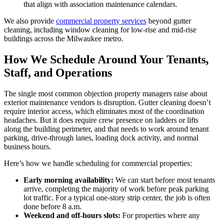
that align with association maintenance calendars.
We also provide
commercial property services
beyond gutter
cleaning, including window cleaning for low-rise and mid-rise
buildings across the Milwaukee metro.
How We Schedule Around Your Tenants,
Staff, and Operations
The single most common objection property managers raise about
exterior maintenance vendors is disruption. Gutter cleaning doesn’t
require interior access, which eliminates most of the coordination
headaches. But it does require crew presence on ladders or lifts
along the building perimeter, and that needs to work around tenant
parking, drive-through lanes, loading dock activity, and normal
business hours.
Here’s how we handle scheduling for commercial properties:
Early morning availability:
We can start before most tenants
arrive, completing the majority of work before peak parking
lot traffic. For a typical one-story strip center, the job is often
done before 8 a.m.
Weekend and off-hours slots:
For properties where any