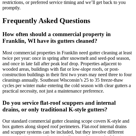
restrictions, or preferred service timing and we’ll get back to you
promptly.
Frequently Asked Questions
How often should a commercial property in
Franklin, WI have its gutters cleaned?
Most commercial properties in Franklin need gutter cleaning at least
twice per year: once in spring after snowmelt and seed-pod season,
and once in late fall after peak leaf drop. Properties adjacent to
wooded areas, buildings with flat or low-slope roofs, or post-
construction buildings in their first two years may need three to four
cleanings annually. Southeast Wisconsin’s 25 to 35 freeze-thaw
cycles per winter make entering the cold season with clear gutters a
practical necessity, not just a maintenance preference.
Do you service flat-roof scuppers and internal
drains, or only traditional K-style gutters?
Our standard commercial gutter cleaning scope covers K-style and
box gutters along sloped roof perimeters. Flat-roof internal drains
and scupper systems can be included, but they involve different