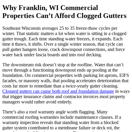
Why Franklin, WI Commercial
Properties Can’t Afford Clogged Gutters
Southeast Wisconsin averages 25 to 35 freeze-thaw cycles per
winter. That statistic matters a lot when water is sitting in a clogged
gutter trough. Each time standing water freezes, it expands. Each
time it thaws, it shifts. Over a single winter season, that cycle can
pull gutter hangers loose, crack downspout connections, and force
water back under fascia boards and into roof decking.
The downstream risk doesn’t stop at the roofline. Water that can’t
move through a functioning downspout ends up pooling at the
foundation. On commercial properties with parking lot aprons, EIFS
facades, or masonry walls, that pooling accelerates deterioration that
costs far more to remediate than a twice-yearly gutter cleaning.
Clogged gutters can cause both roof and foundation damage
in ways
that trigger insurance claims and contractor invoices most property
managers would rather avoid entirely.
There’s also a roof warranty angle worth flagging. Many
commercial roofing warranties include maintenance clauses. If a
warranty inspection reveals that standing water from a blocked
gutter system contributed to a membrane failure or deck rot, the