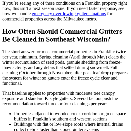
If you’re seeing any of these conditions on a Franklin property right
now, this isn’t a next-season issue. If you need faster response, see
how we handle
emergency overflowing gutter situations
for
commercial properties across the Milwaukee metro.
How Often Should Commercial Gutters
Be Cleaned in Southeast Wisconsin?
The short answer for most commercial properties in Franklin: twice
per year, minimum. Spring cleaning (April through May) clears the
winter accumulation of seed pods, granule shedding from freeze-
thaw activity, and any debris that settled during snowmelt. Fall
cleaning (October through November, after peak leaf drop) prepares
the system for winter so gutters enter the freeze cycle clear and
functional.
That baseline applies to properties with moderate tree canopy
exposure and standard K-style gutters. Several factors push the
recommendation toward three or four cleanings per year:
Properties adjacent to wooded creek corridors or green space
buffers in Franklin’s southern and western sections
Buildings with flat or low-slope roofs where internal drains
collect debris faster than sloped gutter systems