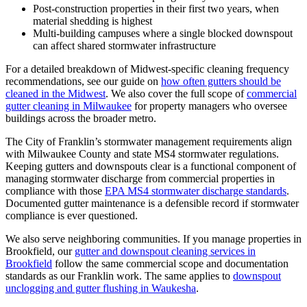
Post-construction properties in their first two years, when
material shedding is highest
Multi-building campuses where a single blocked downspout
can affect shared stormwater infrastructure
For a detailed breakdown of Midwest-specific cleaning frequency
recommendations, see our guide on
how often gutters should be
cleaned in the Midwest
. We also cover the full scope of
commercial
gutter cleaning in Milwaukee
for property managers who oversee
buildings across the broader metro.
The City of Franklin’s stormwater management requirements align
with Milwaukee County and state MS4 stormwater regulations.
Keeping gutters and downspouts clear is a functional component of
managing stormwater discharge from commercial properties in
compliance with those
EPA MS4 stormwater discharge standards
.
Documented gutter maintenance is a defensible record if stormwater
compliance is ever questioned.
We also serve neighboring communities. If you manage properties in
Brookfield, our
gutter and downspout cleaning services in
Brookfield
follow the same commercial scope and documentation
standards as our Franklin work. The same applies to
downspout
unclogging and gutter flushing in Waukesha
.