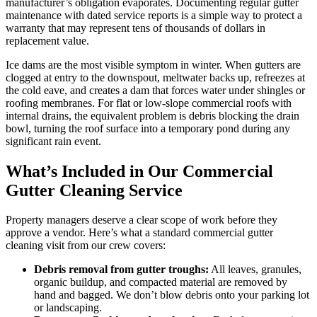
manufacturer’s obligation evaporates. Documenting regular gutter
maintenance with dated service reports is a simple way to protect a
warranty that may represent tens of thousands of dollars in
replacement value.
Ice dams are the most visible symptom in winter. When gutters are
clogged at entry to the downspout, meltwater backs up, refreezes at
the cold eave, and creates a dam that forces water under shingles or
roofing membranes. For flat or low-slope commercial roofs with
internal drains, the equivalent problem is debris blocking the drain
bowl, turning the roof surface into a temporary pond during any
significant rain event.
What’s Included in Our Commercial
Gutter Cleaning Service
Property managers deserve a clear scope of work before they
approve a vendor. Here’s what a standard commercial gutter
cleaning visit from our crew covers:
Debris removal from gutter troughs:
All leaves, granules,
organic buildup, and compacted material are removed by
hand and bagged. We don’t blow debris onto your parking lot
or landscaping.