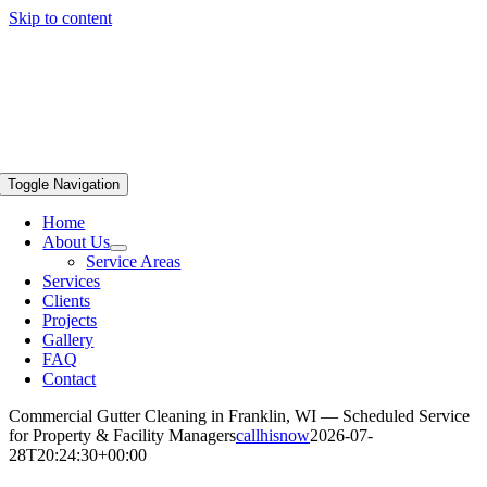
Skip to content
Toggle Navigation
Home
About Us
Service Areas
Services
Clients
Projects
Gallery
FAQ
Contact
Commercial Gutter Cleaning in Franklin, WI — Scheduled Service
for Property & Facility Managers
callhisnow
2026-07-
28T20:24:30+00:00