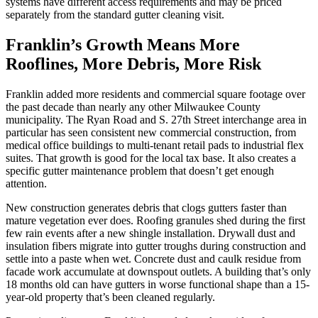
systems have different access requirements and may be priced
separately from the standard gutter cleaning visit.
Franklin’s Growth Means More
Rooflines, More Debris, More Risk
Franklin added more residents and commercial square footage over
the past decade than nearly any other Milwaukee County
municipality. The Ryan Road and S. 27th Street interchange area in
particular has seen consistent new commercial construction, from
medical office buildings to multi-tenant retail pads to industrial flex
suites. That growth is good for the local tax base. It also creates a
specific gutter maintenance problem that doesn’t get enough
attention.
New construction generates debris that clogs gutters faster than
mature vegetation ever does. Roofing granules shed during the first
few rain events after a new shingle installation. Drywall dust and
insulation fibers migrate into gutter troughs during construction and
settle into a paste when wet. Concrete dust and caulk residue from
facade work accumulate at downspout outlets. A building that’s only
18 months old can have gutters in worse functional shape than a 15-
year-old property that’s been cleaned regularly.