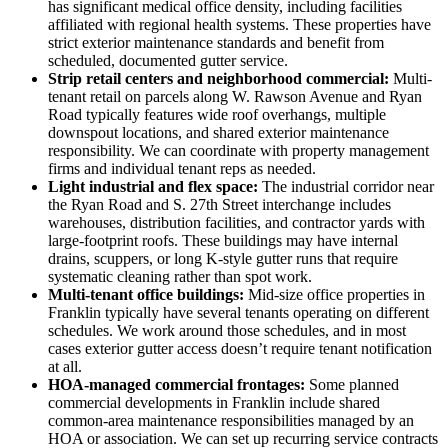
has significant medical office density, including facilities
affiliated with regional health systems. These properties have
strict exterior maintenance standards and benefit from
scheduled, documented gutter service.
Strip retail centers and neighborhood commercial:
Multi-
tenant retail on parcels along W. Rawson Avenue and Ryan
Road typically features wide roof overhangs, multiple
downspout locations, and shared exterior maintenance
responsibility. We can coordinate with property management
firms and individual tenant reps as needed.
Light industrial and flex space:
The industrial corridor near
the Ryan Road and S. 27th Street interchange includes
warehouses, distribution facilities, and contractor yards with
large-footprint roofs. These buildings may have internal
drains, scuppers, or long K-style gutter runs that require
systematic cleaning rather than spot work.
Multi-tenant office buildings:
Mid-size office properties in
Franklin typically have several tenants operating on different
schedules. We work around those schedules, and in most
cases exterior gutter access doesn’t require tenant notification
at all.
HOA-managed commercial frontages:
Some planned
commercial developments in Franklin include shared
common-area maintenance responsibilities managed by an
HOA or association. We can set up recurring service contracts