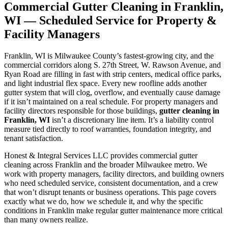
Commercial Gutter Cleaning in Franklin,
WI — Scheduled Service for Property &
Facility Managers
Franklin, WI is Milwaukee County’s fastest-growing city, and the
commercial corridors along S. 27th Street, W. Rawson Avenue, and
Ryan Road are filling in fast with strip centers, medical office parks,
and light industrial flex space. Every new roofline adds another
gutter system that will clog, overflow, and eventually cause damage
if it isn’t maintained on a real schedule. For property managers and
facility directors responsible for those buildings,
gutter cleaning in
Franklin, WI
isn’t a discretionary line item. It’s a liability control
measure tied directly to roof warranties, foundation integrity, and
tenant satisfaction.
Honest & Integral Services LLC provides commercial gutter
cleaning across Franklin and the broader Milwaukee metro. We
work with property managers, facility directors, and building owners
who need scheduled service, consistent documentation, and a crew
that won’t disrupt tenants or business operations. This page covers
exactly what we do, how we schedule it, and why the specific
conditions in Franklin make regular gutter maintenance more critical
than many owners realize.