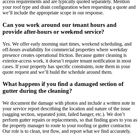
access requirements and are typically quoted separately. Mention
your roof type and drain configuration when requesting a quote and
we’ll include the appropriate scope in our response.
Can you work around our tenant hours and
provide after-hours or weekend service?
Yes. We offer early morning start times, weekend scheduling, and
off-hours availability for commercial properties where weekday
presence creates operational friction. Because gutter cleaning is
exterior-access work, it doesn’t require tenant notification in most
cases. If your property has specific constraints, note them in your
quote request and we’ll build the schedule around them.
What happens if you find a damaged section of
gutter during the cleaning?
We document the damage with photos and include a written note in
your service report describing the location and nature of the issue
(sagging section, separated joint, failed hanger, etc.). We don’t
perform gutter repairs or replacements, so that finding goes to you as
the property manager to route to your roofing or gutter contractor.
Our role is to clean, test flow, and report what we find accurately.