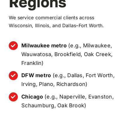
Regions
We service commercial clients across
Wisconsin, Illinois, and Dallas–Fort Worth.
Milwaukee metro
(e.g., Milwaukee,
Wauwatosa, Brookfield, Oak Creek,
Franklin)
DFW metro
(e.g., Dallas, Fort Worth,
Irving, Plano, Richardson)
Chicago
(e.g., Naperville, Evanston,
Schaumburg, Oak Brook)