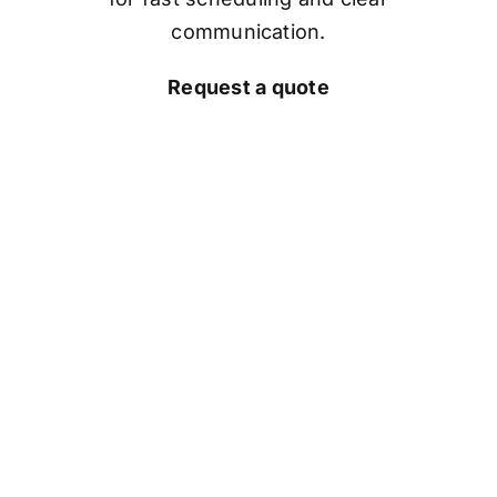
communication.
Request a quote