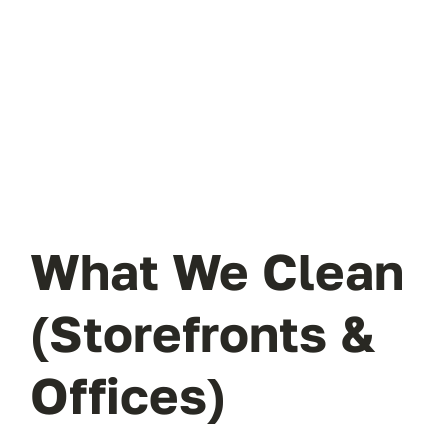
What We Clean
(Storefronts &
Offices)