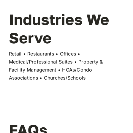
Industries We
Serve
Retail • Restaurants • Offices •
Medical/Professional Suites • Property &
Facility Management • HOAs/Condo
Associations • Churches/Schools
FAQs