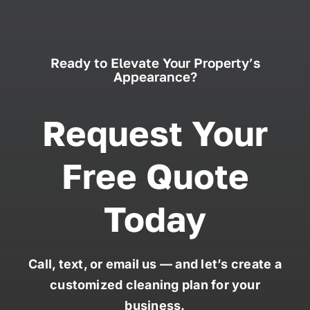
Ready to Elevate Your Property’s
Appearance?
Request Your
Free Quote
Today
Call, text, or email us — and let’s create a
customized cleaning plan for your
business.