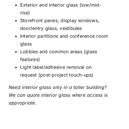
Exterior and interior glass (low/mid-
rise)
Storefront panes, display windows,
door/entry glass, vestibules
Interior partitions and conference room
glass
Lobbies and common areas (glass
features)
Light label/adhesive removal on
request (post-project touch-ups)
Need interior glass only in a taller building?
We can quote interior glass where access is
appropriate.