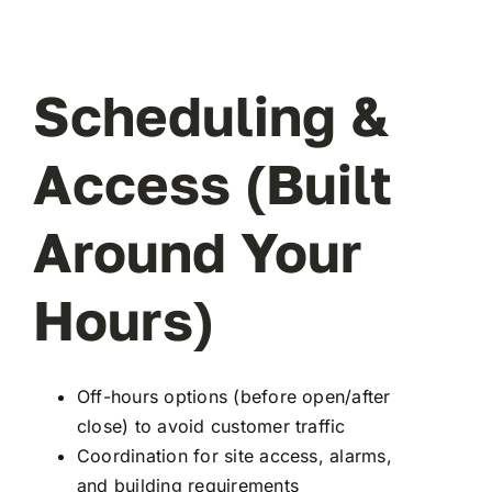
Scheduling &
Access (Built
Around Your
Hours)
Off-hours options (before open/after
close) to avoid customer traffic
Coordination for site access, alarms,
and building requirements