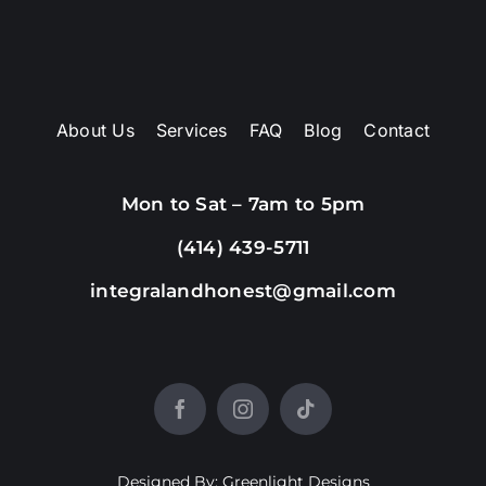
About Us
Services
FAQ
Blog
Contact
Mon to Sat – 7am to 5pm
(414) 439-5711
integralandhonest@gmail.com
Designed By: Greenlight Designs