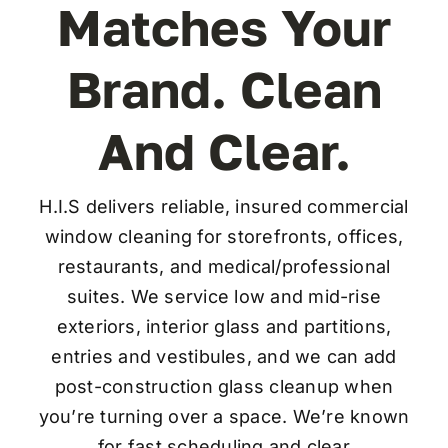
Matches Your
Brand. Clean
Co
And Clear.
H.I.S delivers reliable, insured commercial
window cleaning for storefronts, offices,
restaurants, and medical/professional
suites. We service low and mid-rise
exteriors, interior glass and partitions,
entries and vestibules, and we can add
post-construction glass cleanup when
you’re turning over a space. We’re known
for fast scheduling and clear