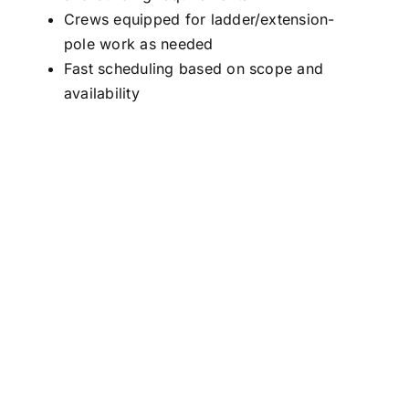
Crews equipped for ladder/extension-
pole work as needed
Fast scheduling based on scope and
availability