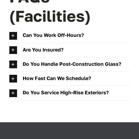
(Facilities)
Can You Work Off-Hours?
Are You Insured?
Do You Handle Post-Construction Glass?
How Fast Can We Schedule?
Do You Service High-Rise Exteriors?