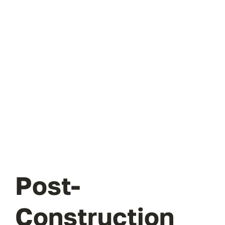
Post-
Construction