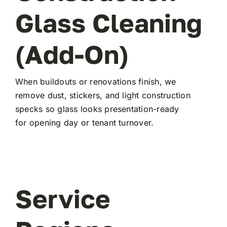
Glass Cleaning
(Add-On)
When buildouts or renovations finish, we
remove dust, stickers, and light construction
specks so glass looks presentation-ready
for opening day or tenant turnover.
Service