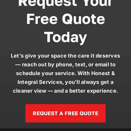
Request Your
Free Quote
Today
Let’s give your space the care it deserves
— reach out by phone, text, or email to
schedule your service. With Honest &
Integral Services, you’ll always get a
cleaner view — and a better experience.
REQUEST A FREE QUOTE