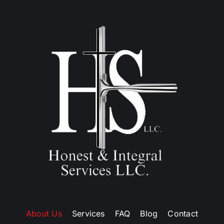
About Us
Services
FAQ
Blog
Contact