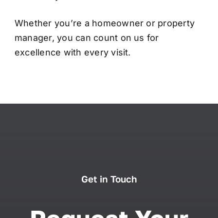
Whether you’re a homeowner or property
manager, you can count on us for
excellence with every visit.
Get in Touch