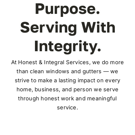
Purpose.
FAQ
Serving With
Contact
Integrity.
At Honest & Integral Services, we do more
than clean windows and gutters — we
strive to make a lasting impact on every
home, business, and person we serve
through honest work and meaningful
service.