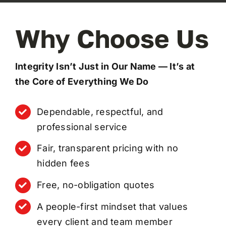
Why Choose Us
Integrity Isn’t Just in Our Name — It’s at
the Core of Everything We Do
Dependable, respectful, and
professional service
Fair, transparent pricing with no
hidden fees
Free, no-obligation quotes
A people-first mindset that values
every client and team member