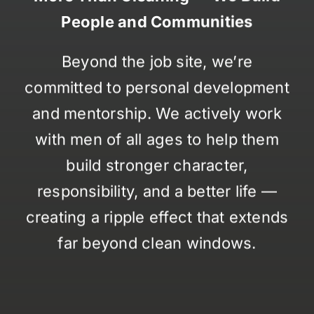
People and Communities
Beyond the job site, we’re
committed to personal development
and mentorship. We actively work
with men of all ages to help them
build stronger character,
responsibility, and a better life —
creating a ripple effect that extends
far beyond clean windows.