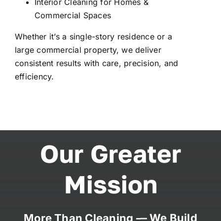
Interior Cleaning for Homes &
Commercial Spaces
Whether it’s a single-story residence or a
large commercial property, we deliver
consistent results with care, precision, and
efficiency.
Our Greater
Mission
More Than Cleaning — We Build