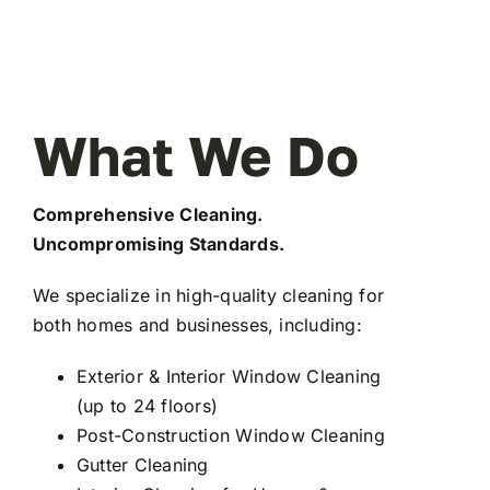
What We Do
Comprehensive Cleaning.
Uncompromising Standards.
We specialize in high-quality cleaning for
both homes and businesses, including:
Exterior & Interior Window Cleaning
(up to 24 floors)
Post-Construction Window Cleaning
Gutter Cleaning