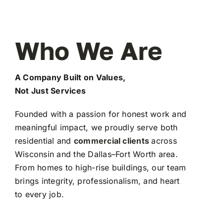
Who We Are
A Company Built on Values,
Not Just Services
Founded with a passion for honest work and
meaningful impact, we proudly serve both
residential and
commercial clients
across
Wisconsin and the Dallas–Fort Worth area.
From homes to high-rise buildings, our team
brings integrity, professionalism, and heart
to every job.