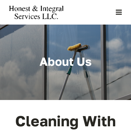
Skip
to
Togg
content
Navi
Home
About Us
About Us
Services
Clients
Projects
Cleaning With
Gallery