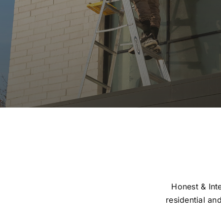
Honest & Inte
residential an