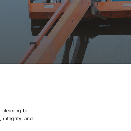
r cleaning for
 integrity, and