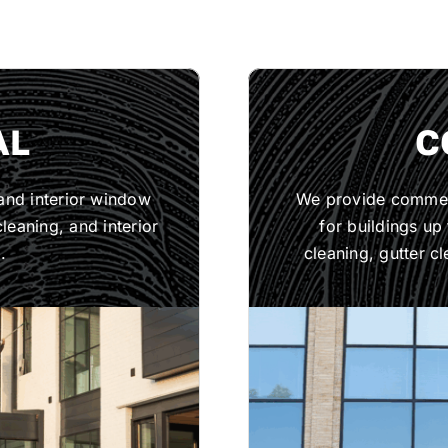
AL
C
 and interior window
We provide commerc
leaning, and interior
for buildings up
.
cleaning, gutter cl