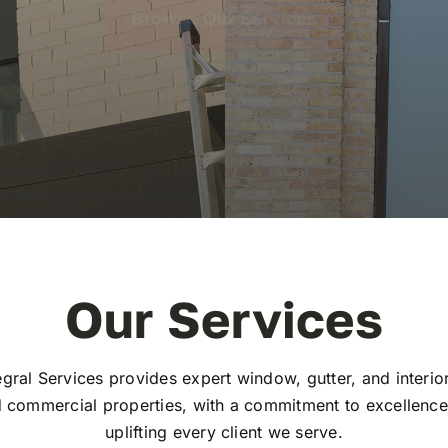
Browse Our Services
Our Services
gral Services provides expert window, gutter, and interio
d commercial properties, with a commitment to excellence,
uplifting every client we serve.