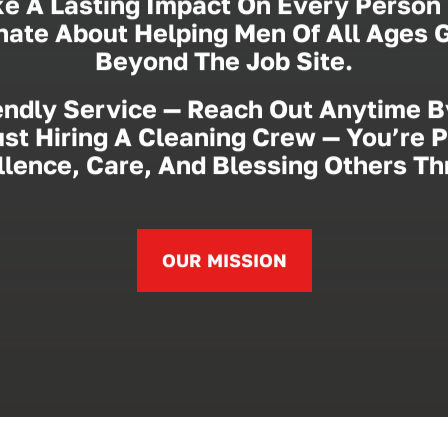
e A Lasting Impact On Every Person 
onate About Helping Men Of All Ages
Beyond The Job Site.
endly Service — Reach Out Anytime B
st Hiring A Cleaning Crew — You’re 
lence, Care, And Blessing Others T
OUR MISSION