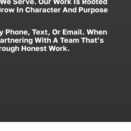
We Serve. Our Work Is Rooted
 Grow In Character And Purpose
y Phone, Text, Or Email. When
Partnering With A Team That’s
hrough Honest Work.