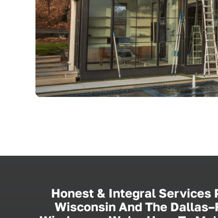
Honest & Integral Services
Wisconsin And The Dallas–F