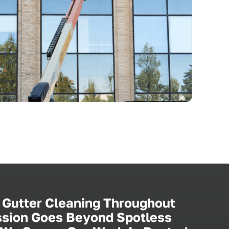
 Gutter Cleaning Throughout
ission Goes Beyond Spotless