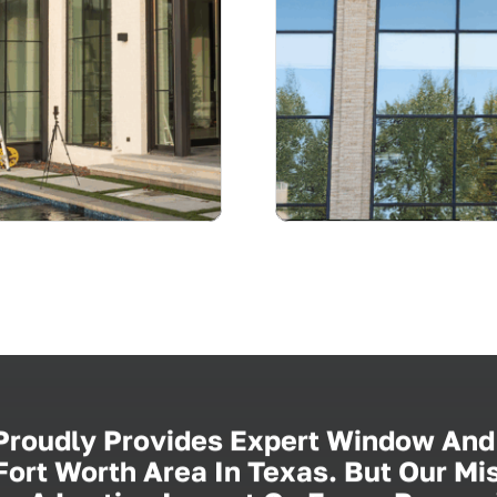
 Proudly Provides Expert Window And
ort Worth Area In Texas. But Our M