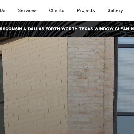
 Us
Services
Clients
Projects
Gallery
ISCONSIN & DALLAS FORTH WORTH TEXAS WINDOW CLEANI
Excellence That Reflects Inside and Out
Window & Gutte
ooted In Integri