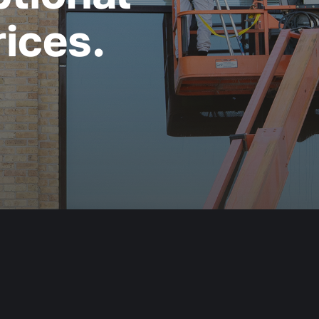
ices.