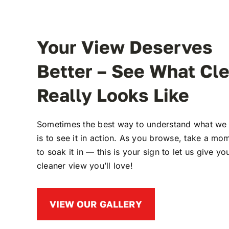
Your View Deserves
Better – See What Cl
Really Looks Like
Sometimes the best way to understand what we
is to see it in action. As you browse, take a mo
to soak it in — this is your sign to let us give yo
cleaner view you’ll love!
VIEW OUR GALLERY