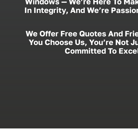
Windows — We’re Here To Mak
In Integrity, And We’re Passi
We Offer Free Quotes And Fri
You Choose Us, You’re Not Ju
Committed To Excel