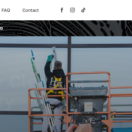
FAQ
Contact
NG
r Cleaning
ty