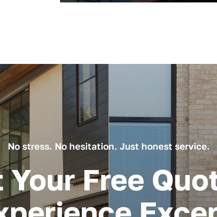
No stress. No hesitation. Just honest service.
 Your Free Quo
xperience Excep