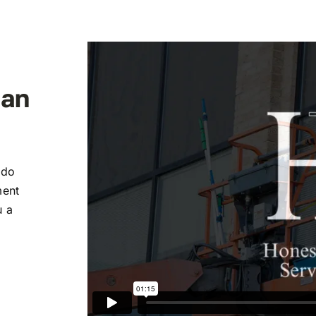
ean
 do
ment
u a