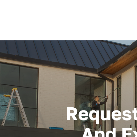
Request
And E