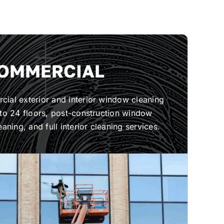
OMMERCIAL
ial exterior and interior window cleaning
 to 24 floors, post-construction window
eaning, and full interior cleaning services.