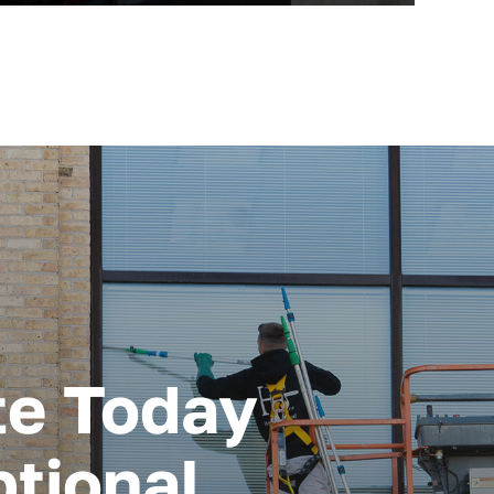
te Today
tional