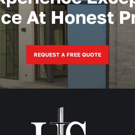
ice At Honest Pr
REQUEST A FREE QUOTE