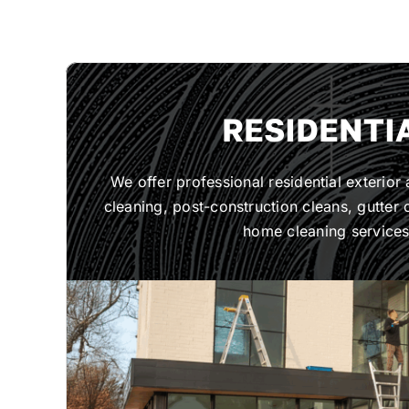
RESIDENTI
We offer professional residential exterior
cleaning, post-construction cleans, gutter c
home cleaning services