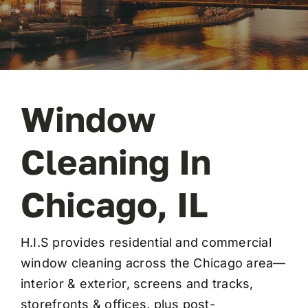
FAQ
Contact
Window
Cleaning In
Chicago, IL
H.I.S provides residential and
commercial
window cleaning
across the Chicago area—
interior & exterior, screens and tracks,
storefronts & offices, plus
post-