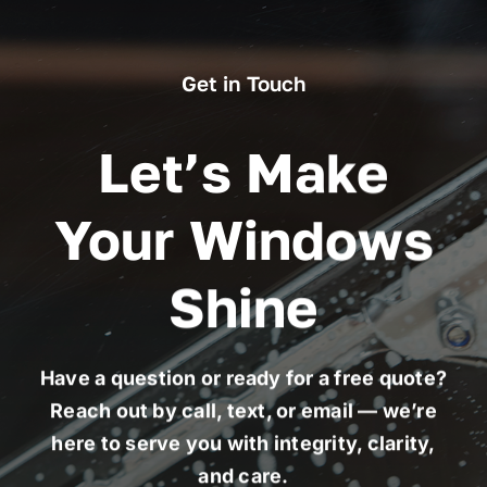
Get in Touch
Let’s Make
Your Windows
Shine
Have a question or ready for a free quote?
Reach out by call, text, or email — we’re
here to serve you with integrity, clarity,
and care.