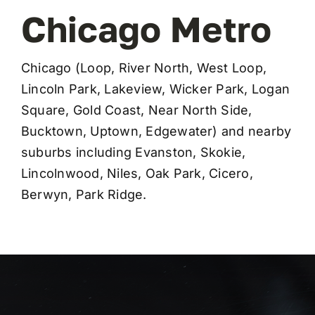
Chicago Metro
Chicago (Loop, River North, West Loop,
Lincoln Park, Lakeview, Wicker Park, Logan
Square, Gold Coast, Near North Side,
Bucktown, Uptown, Edgewater) and nearby
suburbs including Evanston, Skokie,
Lincolnwood, Niles, Oak Park, Cicero,
Berwyn, Park Ridge.