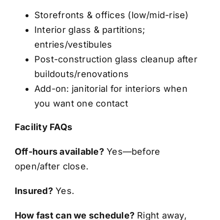
Storefronts & offices (low/mid-rise)
Interior glass & partitions;
entries/vestibules
Post-construction glass cleanup after
buildouts/renovations
Add-on: janitorial for interiors when
you want one contact
Facility FAQs
Off-hours available?
Yes—before
open/after close.
Insured?
Yes.
How fast can we schedule?
Right away,