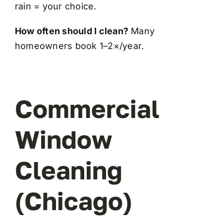
rain = your choice.
How often should I clean?
Many
homeowners book 1–2×/year.
Commercial
Window
Cleaning
(Chicago)