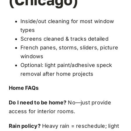
Inside/out cleaning for most window
types
Screens cleaned & tracks detailed
French panes, storms, sliders, picture
windows
Optional: light paint/adhesive speck
removal after home projects
Home FAQs
Do I need to be home?
No—just provide
access for interior rooms.
Rain policy?
Heavy rain = reschedule; light