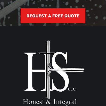
REQUEST A FREE QUOTE