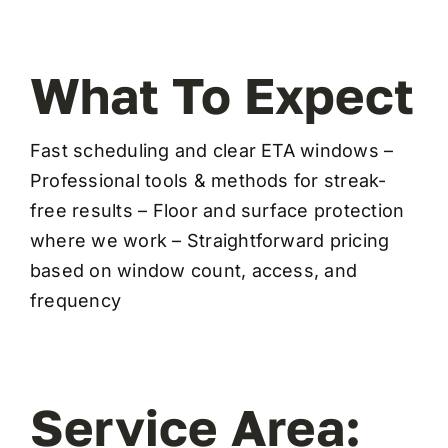
What To Expect
Fast scheduling and clear ETA windows –
Professional tools & methods for streak-
free results – Floor and surface protection
where we work – Straightforward pricing
based on window count, access, and
frequency
Service Area: