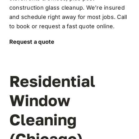
construction glass cleanup
. We’re insured
and schedule right away for most jobs. Call
to book or request a fast quote online.
Request a quote
Residential
Window
Cleaning
(Chicago)