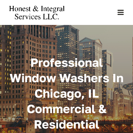
Skip
to
Togg
content
Navi
Home
About Us
Professional
Services
Window Washers In
Chicago, IL
Clients
Commercial &
Projects
Residential
Gallery