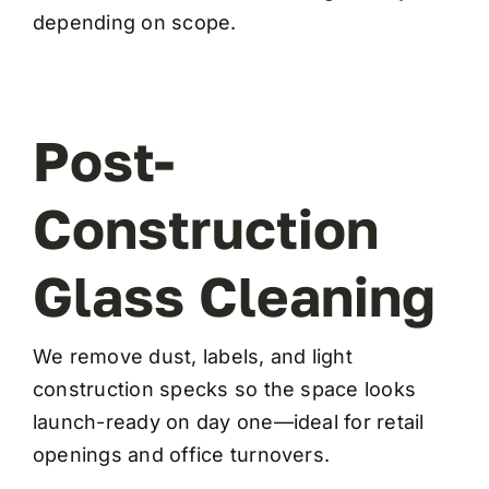
depending on scope.
Post-
Construction
Glass Cleaning
We remove dust, labels, and light
construction specks so the space looks
launch-ready on day one—ideal for retail
openings and office turnovers.