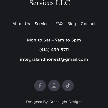
About Us
Services
FAQ
Blog
Contact
Mon to Sat – 7am to 5pm
(414) 439-5711
integralandhonest@gmail.com
Designed By: Greenlight Designs