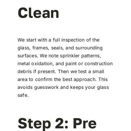
Clean
We start with a full inspection of the
glass, frames, seals, and surrounding
surfaces. We note sprinkler patterns,
metal oxidation, and paint or construction
debris if present. Then we test a small
area to confirm the best approach. This
avoids guesswork and keeps your glass
safe.
Step 2: Pre