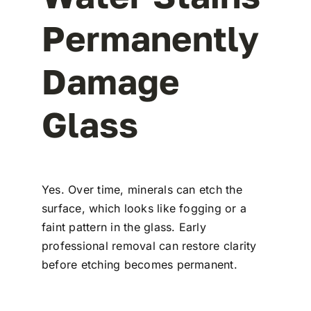
Permanently
Damage
Glass
Yes. Over time, minerals can etch the
surface, which looks like fogging or a
faint pattern in the glass. Early
professional removal can restore clarity
before etching becomes permanent.