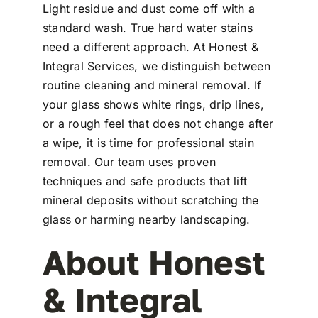
Light residue and dust come off with a
standard wash. True hard water stains
need a different approach. At Honest &
Integral Services, we distinguish between
routine cleaning and mineral removal. If
your glass shows white rings, drip lines,
or a rough feel that does not change after
a wipe, it is time for professional stain
removal. Our team uses proven
techniques and safe products that lift
mineral deposits without scratching the
glass or harming nearby landscaping.
About Honest
& Integral