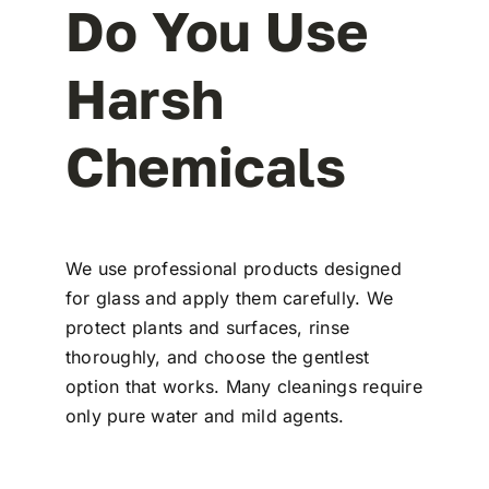
Do You Use
Harsh
Chemicals
We use professional products designed
for glass and apply them carefully. We
protect plants and surfaces, rinse
thoroughly, and choose the gentlest
option that works. Many cleanings require
only pure water and mild agents.