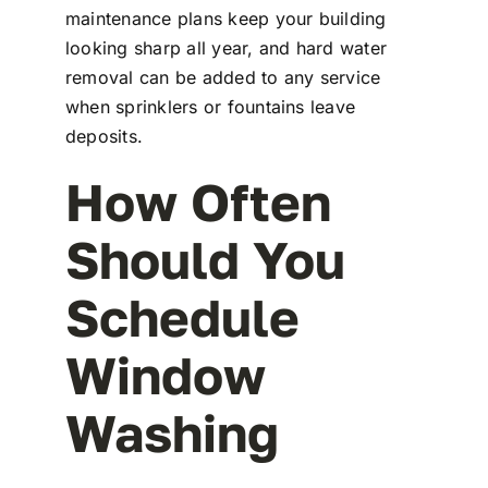
maintenance plans keep your building
looking sharp all year, and hard water
removal can be added to any service
when sprinklers or fountains leave
deposits.
How Often
Should You
Schedule
Window
Washing