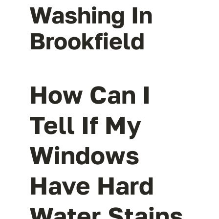
Washing In
Brookfield
How Can I
Tell If My
Windows
Have Hard
Water Stains