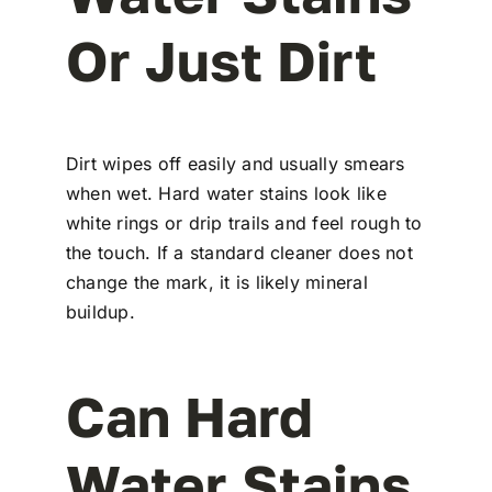
Or Just Dirt
Dirt wipes off easily and usually smears
when wet. Hard water stains look like
white rings or drip trails and feel rough to
the touch. If a standard cleaner does not
change the mark, it is likely mineral
buildup.
Can Hard
Water Stains