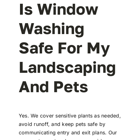
Is Window
Washing
Safe For My
Landscaping
And Pets
Yes. We cover sensitive plants as needed,
avoid runoff, and keep pets safe by
communicating entry and exit plans. Our