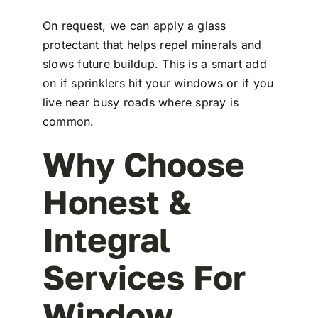
On request, we can apply a glass
protectant that helps repel minerals and
slows future buildup. This is a smart add
on if sprinklers hit your windows or if you
live near busy roads where spray is
common.
Why Choose
Honest &
Integral
Services For
Window