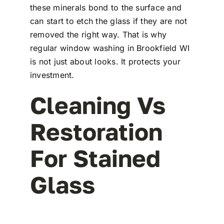
these minerals bond to the surface and
can start to etch the glass if they are not
removed the right way. That is why
regular window washing in Brookfield WI
is not just about looks. It protects your
investment.
Cleaning Vs
Restoration
For Stained
Glass