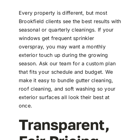
Every property is different, but most
Brookfield clients see the best results with
seasonal or quarterly cleanings. If your
windows get frequent sprinkler
overspray, you may want a monthly
exterior touch up during the growing
season. Ask our team for a custom plan
that fits your schedule and budget. We
make it easy to bundle gutter cleaning,
roof cleaning, and soft washing so your
exterior surfaces all look their best at
once.
Transparent,