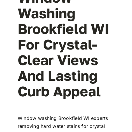
Washing
Brookfield WI
For Crystal-
Clear Views
And Lasting
Curb Appeal
Window washing Brookfield WI experts
removing hard water stains for crystal