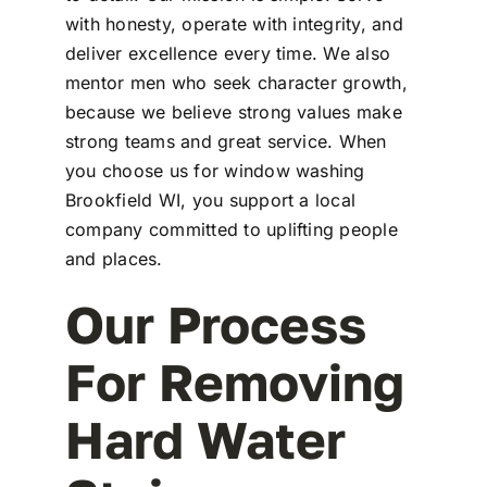
with honesty, operate with integrity, and
deliver excellence every time. We also
mentor men who seek character growth,
because we believe strong values make
strong teams and great service. When
you choose us for window washing
Brookfield WI, you support a local
company committed to uplifting people
and places.
Our Process
For Removing
Hard Water