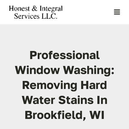
Skip
to
Togg
content
Navi
Home
Professional
About Us
Window Washing:
Services
Removing Hard
Clients
Water Stains In
Projects
Brookfield, WI
Gallery