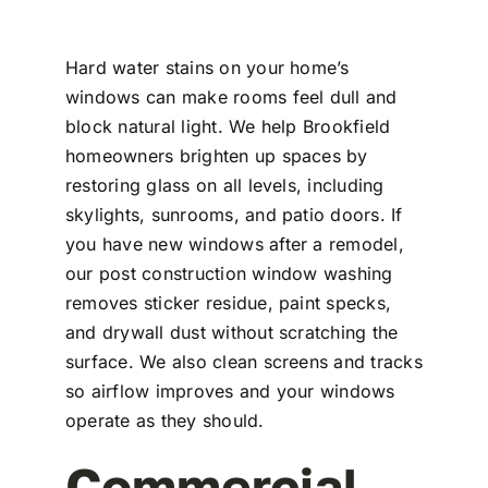
Hard water stains on your home’s
windows can make rooms feel dull and
block natural light. We help Brookfield
homeowners brighten up spaces by
restoring glass on all levels, including
skylights, sunrooms, and patio doors. If
you have new windows after a remodel,
our post construction window washing
removes sticker residue, paint specks,
and drywall dust without scratching the
surface. We also clean screens and tracks
so airflow improves and your windows
operate as they should.
Commercial