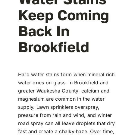
Keep Coming
Back In
Brookfield
Hard water stains form when mineral rich
water dries on glass. In Brookfield and
greater Waukesha County, calcium and
magnesium are common in the water
supply. Lawn sprinklers overspray,
pressure from rain and wind, and winter
road spray can all leave droplets that dry
fast and create a chalky haze. Over time,