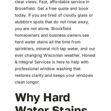
clear views. Fast, affordable service in
Brookfield. Get a free quote and book
today. If you are tired of cloudy glass or
stubborn spots that do not rinse away,
you are not alone. Brookfield
homeowners and business owners see
hard water stains all the time from
sprinklers, mineral rich tap water, and our
ever changing Wisconsin weather. Honest
& Integral Services is here to help with
professional window washing that
restores clarity and keeps your windows
clean longer.
Why Hard
Water Stains