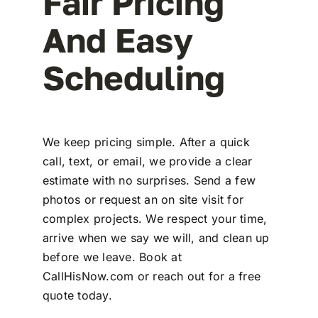
Fair Pricing
And Easy
Scheduling
We keep pricing simple. After a quick
call, text, or email, we provide a clear
estimate with no surprises. Send a few
photos or request an on site visit for
complex projects. We respect your time,
arrive when we say we will, and clean up
before we leave. Book at
CallHisNow.com or reach out for a free
quote today.