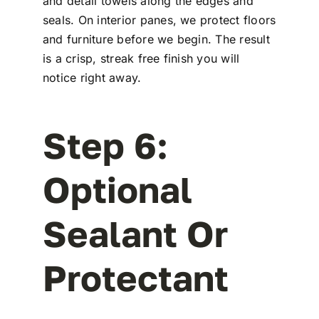
and detail towels along the edges and
seals. On interior panes, we protect floors
and furniture before we begin. The result
is a crisp, streak free finish you will
notice right away.
Step 6:
Optional
Sealant Or
Protectant