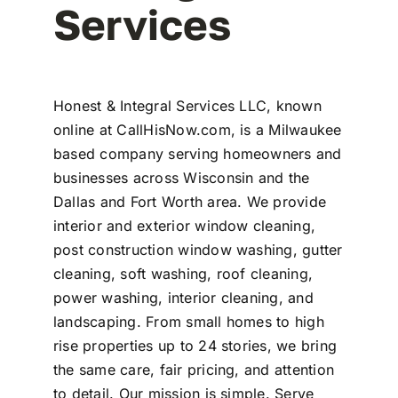
Services
Honest & Integral Services LLC, known
online at CallHisNow.com, is a Milwaukee
based company serving homeowners and
businesses across Wisconsin and the
Dallas and Fort Worth area. We provide
interior and exterior window cleaning,
post construction window washing, gutter
cleaning, soft washing, roof cleaning,
power washing, interior cleaning, and
landscaping. From small homes to high
rise properties up to 24 stories, we bring
the same care, fair pricing, and attention
to detail. Our mission is simple. Serve