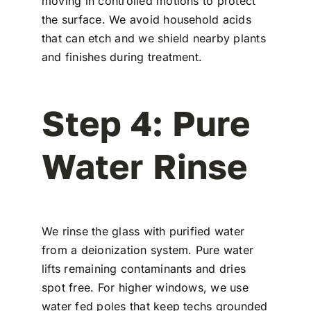
moving in controlled motions to protect
the surface. We avoid household acids
that can etch and we shield nearby plants
and finishes during treatment.
Step 4: Pure
Water Rinse
We rinse the glass with purified water
from a deionization system. Pure water
lifts remaining contaminants and dries
spot free. For higher windows, we use
water fed poles that keep techs grounded