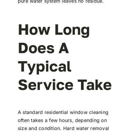
pure water system leaves no residue.
How Long
Does A
Typical
Service Take
A standard residential window cleaning
often takes a few hours, depending on
size and condition. Hard water removal