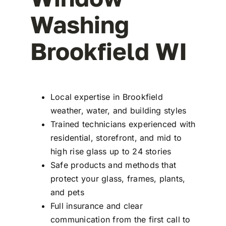
Washing
Brookfield WI
Local expertise in Brookfield
weather, water, and building styles
Trained technicians experienced with
residential, storefront, and mid to
high rise glass up to 24 stories
Safe products and methods that
protect your glass, frames, plants,
and pets
Full insurance and clear
communication from the first call to