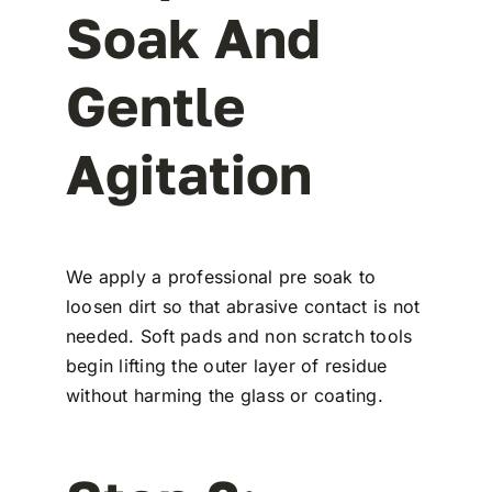
Soak And
Gentle
Agitation
We apply a professional pre soak to
loosen dirt so that abrasive contact is not
needed. Soft pads and non scratch tools
begin lifting the outer layer of residue
without harming the glass or coating.