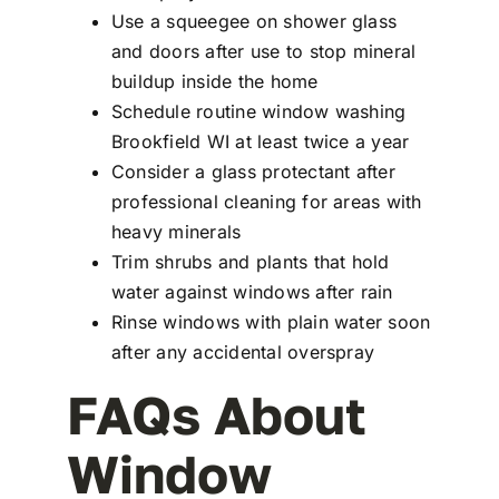
Use a squeegee on shower glass
and doors after use to stop mineral
buildup inside the home
Schedule routine window washing
Brookfield WI at least twice a year
Consider a glass protectant after
professional cleaning for areas with
heavy minerals
Trim shrubs and plants that hold
water against windows after rain
Rinse windows with plain water soon
after any accidental overspray
FAQs About
Window