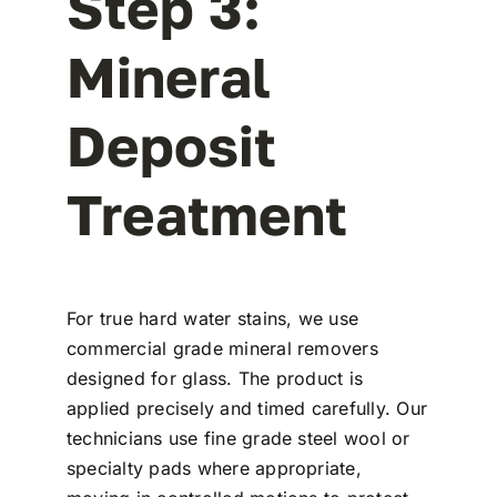
Step 3:
Mineral
Deposit
Treatment
For true hard water stains, we use
commercial grade mineral removers
designed for glass. The product is
applied precisely and timed carefully. Our
technicians use fine grade steel wool or
specialty pads where appropriate,