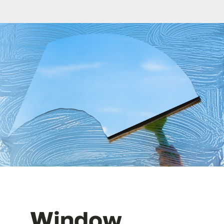
FAQ
Contact
Window