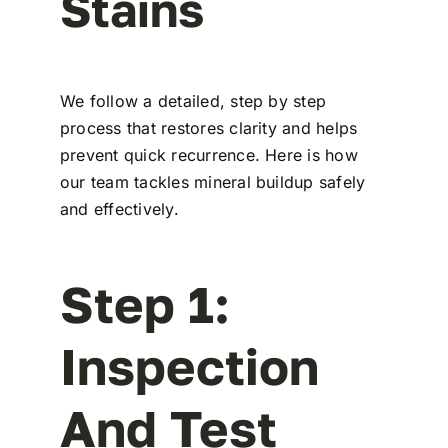
Stains
We follow a detailed, step by step
process that restores clarity and helps
prevent quick recurrence. Here is how
our team tackles mineral buildup safely
and effectively.
Step 1:
Inspection
And Test