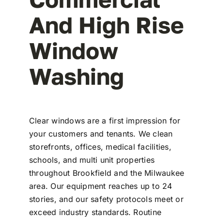
And High Rise
Window
Washing
Clear windows are a first impression for
your customers and tenants. We clean
storefronts, offices, medical facilities,
schools, and multi unit properties
throughout Brookfield and the Milwaukee
area. Our equipment reaches up to 24
stories, and our safety protocols meet or
exceed industry standards. Routine