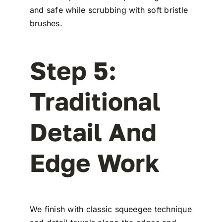
and safe while scrubbing with soft bristle
brushes.
Step 5:
Traditional
Detail And
Edge Work
We finish with classic squeegee technique