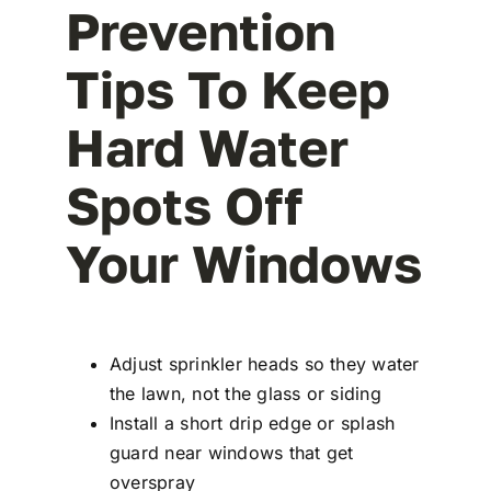
Prevention
Tips To Keep
Hard Water
Spots Off
Your Windows
Adjust sprinkler heads so they water
the lawn, not the glass or siding
Install a short drip edge or splash
guard near windows that get
overspray