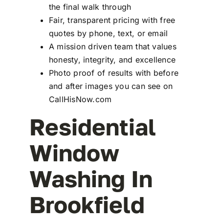
the final walk through
Fair, transparent pricing with free
quotes by phone, text, or email
A mission driven team that values
honesty, integrity, and excellence
Photo proof of results with before
and after images you can see on
CallHisNow.com
Residential
Window
Washing In
Brookfield