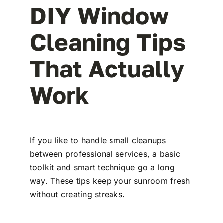
DIY Window
Cleaning Tips
That Actually
Work
If you like to handle small cleanups
between professional services, a basic
toolkit and smart technique go a long
way. These tips keep your sunroom fresh
without creating streaks.