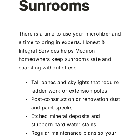
Sunrooms
There is a time to use your microfiber and
a time to bring in experts. Honest &
Integral Services helps Mequon
homeowners keep sunrooms safe and
sparkling without stress.
Tall panes and skylights that require
ladder work or extension poles
Post-construction or renovation dust
and paint specks
Etched mineral deposits and
stubborn hard water stains
Regular maintenance plans so your