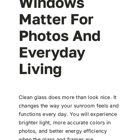
Windows
Matter For
Photos And
Everyday
Living
Clean glass does more than look nice. It
changes the way your sunroom feels and
functions every day. You will experience
brighter light, more accurate colors in
photos, and better energy efficiency
when the glass and frames are