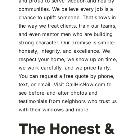
and proud to serve Mequon and nearby
communities. We believe every job is a
chance to uplift someone. That shows in
the way we treat clients, train our teams,
and even mentor men who are building
strong character. Our promise is simple:
honesty, integrity, and excellence. We
respect your home, we show up on time,
we work carefully, and we price fairly.
You can request a free quote by phone,
text, or email. Visit CallHisNow.com to
see before-and-after photos and
testimonials from neighbors who trust us
with their windows and more.
The Honest &