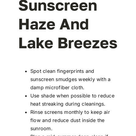
Sunscreen
Haze And
Lake Breezes
Spot clean fingerprints and
sunscreen smudges weekly with a
damp microfiber cloth.
Use shade when possible to reduce
heat streaking during cleanings.
Rinse screens monthly to keep air
flow and reduce dust inside the
sunroom.