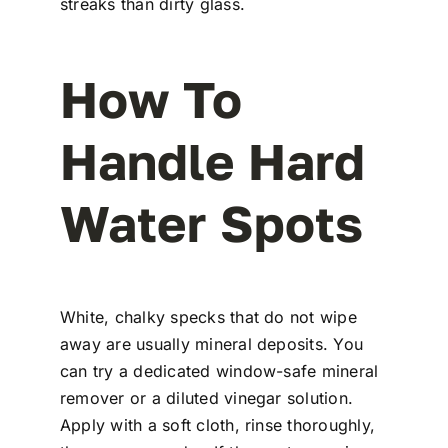
streaks than dirty glass.
How To
Handle Hard
Water Spots
White, chalky specks that do not wipe
away are usually mineral deposits. You
can try a dedicated window-safe mineral
remover or a diluted vinegar solution.
Apply with a soft cloth, rinse thoroughly,