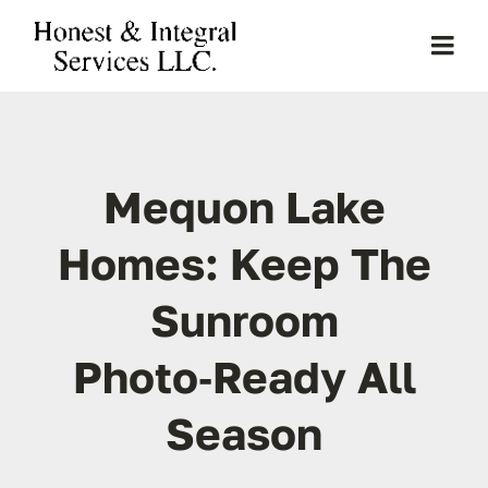
Skip
to
Togg
content
Navi
Home
Mequon Lake
About Us
Homes: Keep The
Services
Sunroom
Clients
Photo‑Ready All
Projects
Season
Gallery