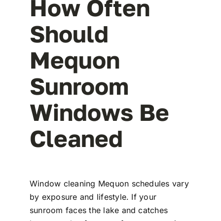
How Often
Should
Mequon
Sunroom
Windows Be
Cleaned
Window cleaning Mequon schedules vary
by exposure and lifestyle. If your
sunroom faces the lake and catches