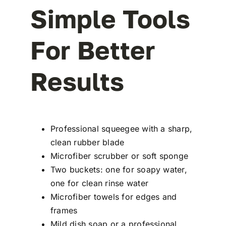
Simple Tools
For Better
Results
Professional squeegee with a sharp,
clean rubber blade
Microfiber scrubber or soft sponge
Two buckets: one for soapy water,
one for clean rinse water
Microfiber towels for edges and
frames
Mild dish soap or a professional