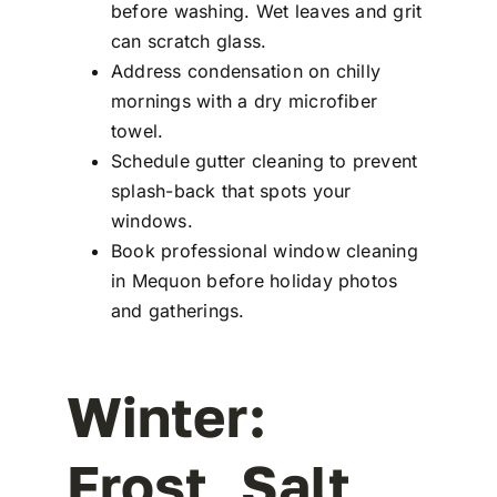
before washing. Wet leaves and grit
can scratch glass.
Address condensation on chilly
mornings with a dry microfiber
towel.
Schedule gutter cleaning to prevent
splash-back that spots your
windows.
Book professional window cleaning
in Mequon before holiday photos
and gatherings.
Winter:
Frost, Salt,