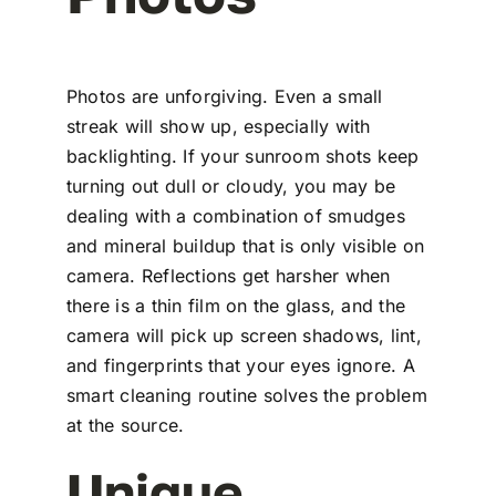
Photos are unforgiving. Even a small
streak will show up, especially with
backlighting. If your sunroom shots keep
turning out dull or cloudy, you may be
dealing with a combination of smudges
and mineral buildup that is only visible on
camera. Reflections get harsher when
there is a thin film on the glass, and the
camera will pick up screen shadows, lint,
and fingerprints that your eyes ignore. A
smart cleaning routine solves the problem
at the source.
Unique