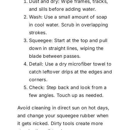
Dust and dry: Wipe frames, tracks,
and sills before adding water.
Wash: Use a small amount of soap
in cool water. Scrub in overlapping
strokes.
Squeegee: Start at the top and pull
down in straight lines, wiping the
blade between passes.
Detail: Use a dry microfiber towel to
catch leftover drips at the edges and
corners.
Check: Step back and look from a
few angles. Touch up as needed.
Avoid cleaning in direct sun on hot days,
and change your squeegee rubber when
it gets nicked. Dirty tools create more