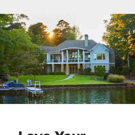
FAQ
Contact