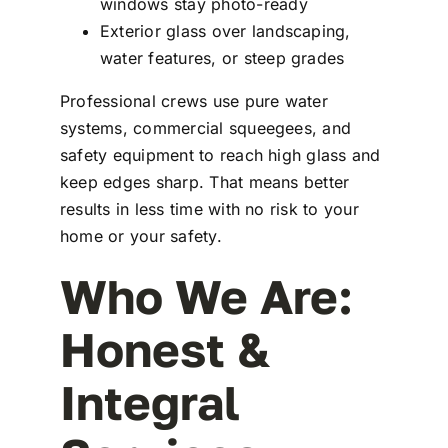
windows stay photo-ready
Exterior glass over landscaping,
water features, or steep grades
Professional crews use pure water
systems, commercial squeegees, and
safety equipment to reach high glass and
keep edges sharp. That means better
results in less time with no risk to your
home or your safety.
Who We Are:
Honest &
Integral