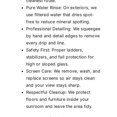
cleanest route.
Pure Water Rinse: On exteriors, we
use filtered water that dries spot-
free to reduce mineral spotting.
Professional Detailing: We squeegee
by hand and detail edges to remove
every drip and line.
Safety First: Proper ladders,
stabilizers, and fall protection for
high or sloped glass.
Screen Care: We remove, wash, and
replace screens so air stays clean
and your view stays sharp.
Respectful Cleanup: We protect
floors and furniture inside your
sunroom and leave the area tidy.