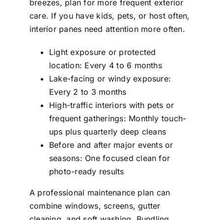
breezes, plan for more frequent exterior
care. If you have kids, pets, or host often,
interior panes need attention more often.
Light exposure or protected
location: Every 4 to 6 months
Lake-facing or windy exposure:
Every 2 to 3 months
High-traffic interiors with pets or
frequent gatherings: Monthly touch-
ups plus quarterly deep cleans
Before and after major events or
seasons: One focused clean for
photo-ready results
A professional maintenance plan can
combine windows, screens, gutter
cleaning, and soft washing. Bundling