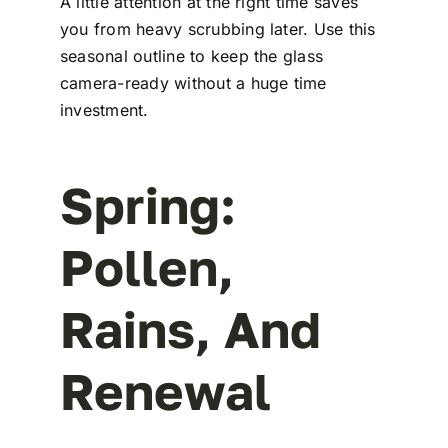
A little attention at the right time saves
you from heavy scrubbing later. Use this
seasonal outline to keep the glass
camera-ready without a huge time
investment.
Spring:
Pollen,
Rains, And
Renewal