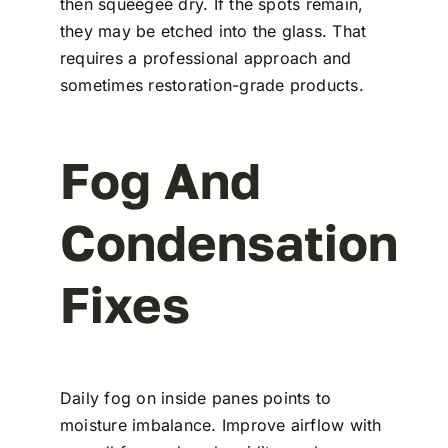
then squeegee dry. If the spots remain,
they may be etched into the glass. That
requires a professional approach and
sometimes restoration-grade products.
Fog And
Condensation
Fixes
Daily fog on inside panes points to
moisture imbalance. Improve airflow with