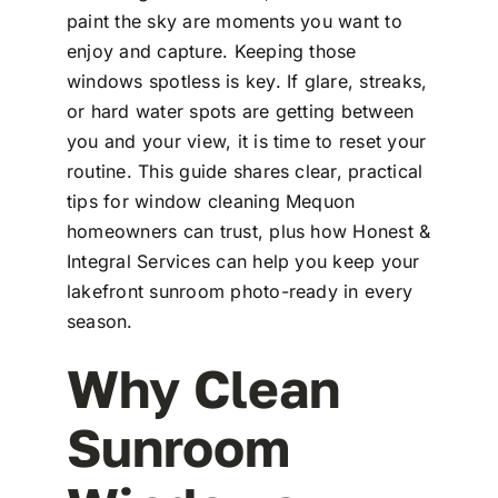
paint the sky are moments you want to
enjoy and capture. Keeping those
windows spotless is key. If glare, streaks,
or hard water spots are getting between
you and your view, it is time to reset your
routine. This guide shares clear, practical
tips for window cleaning Mequon
homeowners can trust, plus how Honest &
Integral Services can help you keep your
lakefront sunroom photo-ready in every
season.
Why Clean
Sunroom