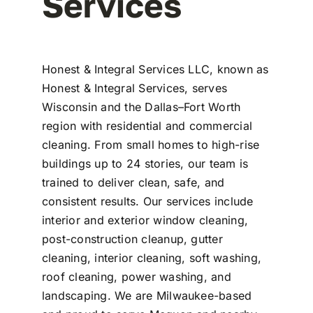
Services
Honest & Integral Services LLC, known as
Honest & Integral Services, serves
Wisconsin and the Dallas–Fort Worth
region with residential and commercial
cleaning. From small homes to high-rise
buildings up to 24 stories, our team is
trained to deliver clean, safe, and
consistent results. Our services include
interior and exterior window cleaning,
post-construction cleanup, gutter
cleaning, interior cleaning, soft washing,
roof cleaning, power washing, and
landscaping. We are Milwaukee-based