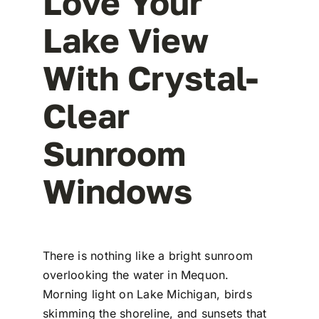
Love Your
Lake View
With Crystal-
Clear
Sunroom
Windows
There is nothing like a bright sunroom
overlooking the water in Mequon.
Morning light on Lake Michigan, birds
skimming the shoreline, and sunsets that