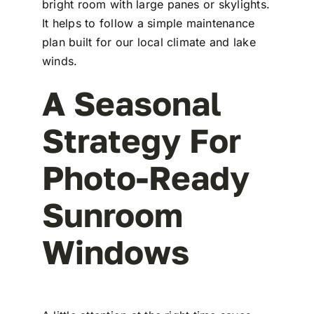
bright room with large panes or skylights.
It helps to follow a simple maintenance
plan built for our local climate and lake
winds.
A Seasonal
Strategy For
Photo-Ready
Sunroom
Windows