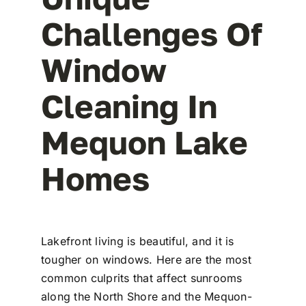
Challenges Of
Window
Cleaning In
Mequon Lake
Homes
Lakefront living is beautiful, and it is
tougher on windows. Here are the most
common culprits that affect sunrooms
along the North Shore and the Mequon-