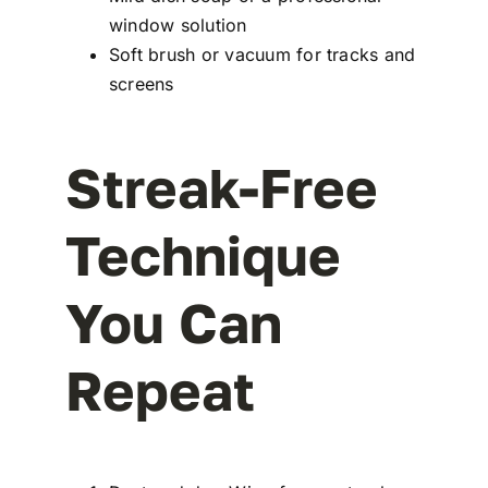
window solution
Soft brush or vacuum for tracks and
screens
Streak-Free
Technique
You Can
Repeat