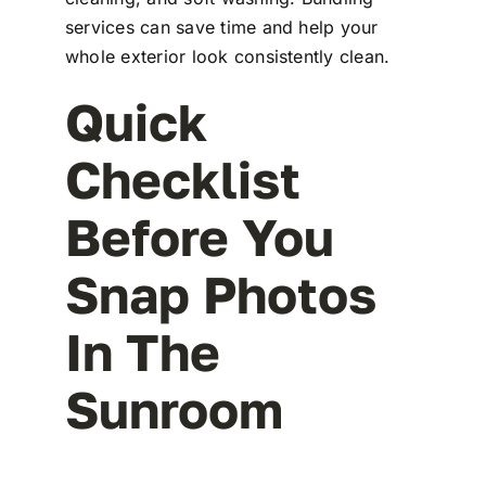
services can save time and help your
whole exterior look consistently clean.
Quick
Checklist
Before You
Snap Photos
In The
Sunroom