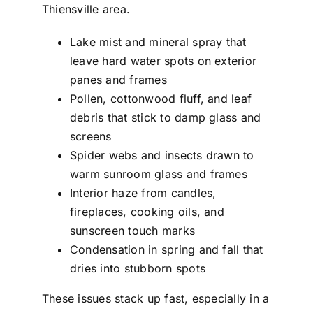
Thiensville area.
Lake mist and mineral spray that
leave hard water spots on exterior
panes and frames
Pollen, cottonwood fluff, and leaf
debris that stick to damp glass and
screens
Spider webs and insects drawn to
warm sunroom glass and frames
Interior haze from candles,
fireplaces, cooking oils, and
sunscreen touch marks
Condensation in spring and fall that
dries into stubborn spots
These issues stack up fast, especially in a