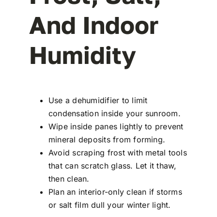
And Indoor
Humidity
Use a dehumidifier to limit
condensation inside your sunroom.
Wipe inside panes lightly to prevent
mineral deposits from forming.
Avoid scraping frost with metal tools
that can scratch glass. Let it thaw,
then clean.
Plan an interior-only clean if storms
or salt film dull your winter light.