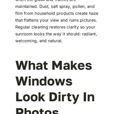
maintained. Dust, salt spray, pollen, and
film from household products create haze
that flattens your view and ruins pictures.
Regular cleaning restores clarity so your
sunroom looks the way it should: radiant,
welcoming, and natural.
What Makes
Windows
Look Dirty In
Photos