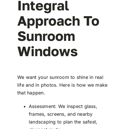
Integral
Approach To
Sunroom
Windows
We want your sunroom to shine in real
life and in photos. Here is how we make
that happen.
Assessment: We inspect glass,
frames, screens, and nearby
landscaping to plan the safest,