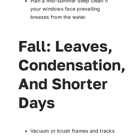
Plan a mid-summer deep clean if
your windows face prevailing
breezes from the water.
Fall: Leaves,
Condensation,
And Shorter
Days
Vacuum or brush frames and tracks