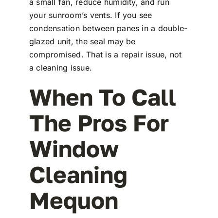
a small fan, reduce humidity, and run
your sunroom’s vents. If you see
condensation between panes in a double-
glazed unit, the seal may be
compromised. That is a repair issue, not
a cleaning issue.
When To Call
The Pros For
Window
Cleaning
Mequon