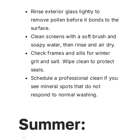
Rinse exterior glass lightly to
remove pollen before it bonds to the
surface.
Clean screens with a soft brush and
soapy water, then rinse and air dry.
Check frames and sills for winter
grit and salt. Wipe clean to protect
seals.
Schedule a professional clean if you
see mineral spots that do not
respond to normal washing.
Summer: